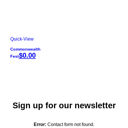
Quick-View
Commonwealth
$
0.00
Fest
Sign up for our newsletter
Error:
Contact form not found.