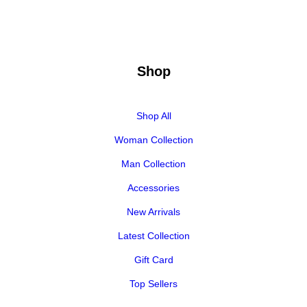
Shop
Shop All
Woman Collection
Man Collection
Accessories
New Arrivals
Latest Collection
Gift Card
Top Sellers