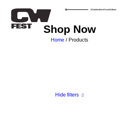
Shop Now
Home
Products
Hide filters