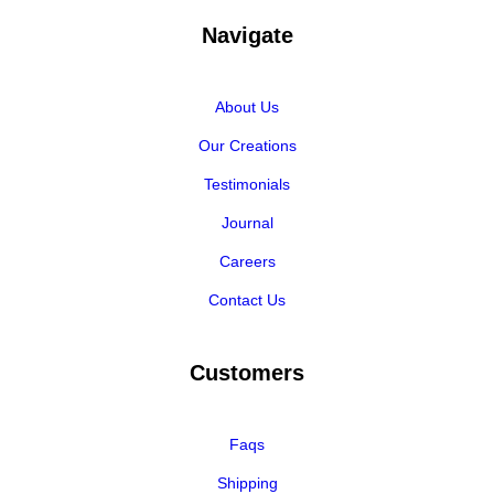
Navigate
About Us
Our Creations
Testimonials
Journal
Careers
Contact Us
Customers
Faqs
Shipping