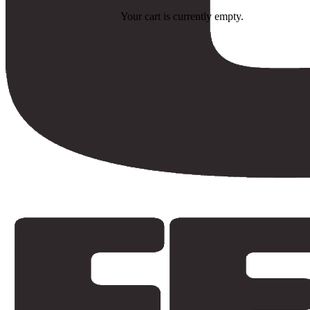
Your cart is currently empty.