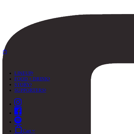
LINEUP
FOOD + DRINK
STORY
SUPPORTERS
Cart